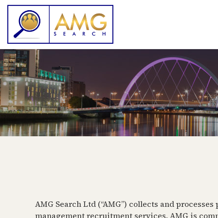
AMG Search Ltd (“AMG”) collects and processes pe
management recruitment services. AMG is committ