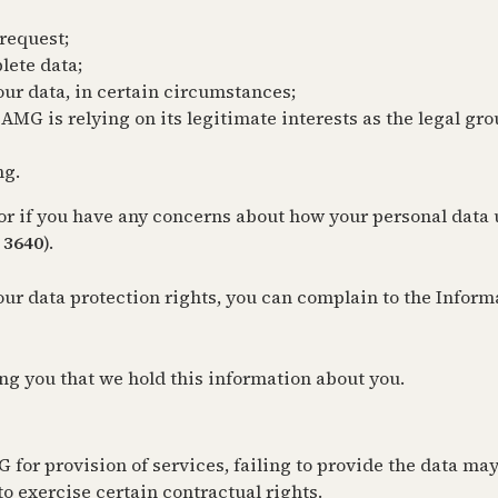
 request;
lete data;
our data, in certain circumstances;
AMG is relying on its legitimate interests as the legal gr
ng.
s, or if you have any concerns about how your personal dat
 3640
).
our data protection rights, you can complain to the Infor
ng you that we hold this information about you.
 for provision of services, failing to provide the data ma
o exercise certain contractual rights.