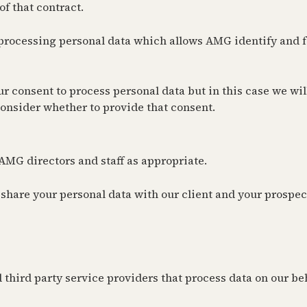
of that contract.
 processing personal data which allows AMG identify and fa
consent to process personal data but in this case we will 
 consider whether to provide that consent.
AMG directors and staff as appropriate.
 share your personal data with our client and your prospec
 third party service providers that process data on our be