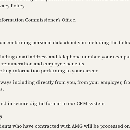
vacy Policy.
Information Commissioner’s Office.
on containing personal data about you including the follo
ncluding email address and telephone number, your occupa
ry, remuneration and employee benefits
ting information pertaining to your career
 ways including directly from you, from your employer, fr
s.
 and in secure digital format in our CRM system.
?
ients who have contracted with AMG will be processed on t