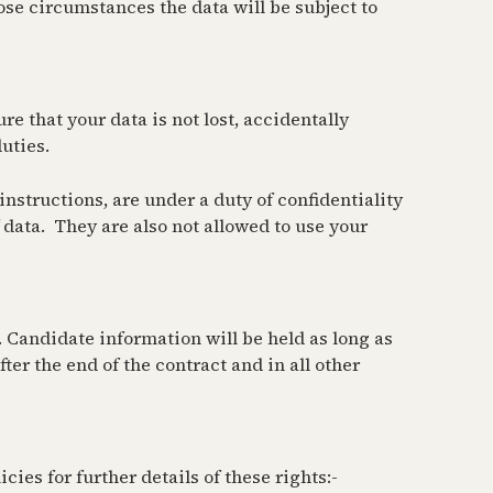
hose circumstances the data will be subject to
re that your data is not lost, accidentally
uties.
nstructions, are under a duty of confidentiality
data. They are also not allowed to use your
. Candidate information will be held as long as
ter the end of the contract and in all other
ies for further details of these rights:-