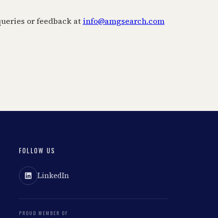
ueries or feedback at
info@amgsearch.com
FOLLOW US
LinkedIn
PROUD MEMBER OF