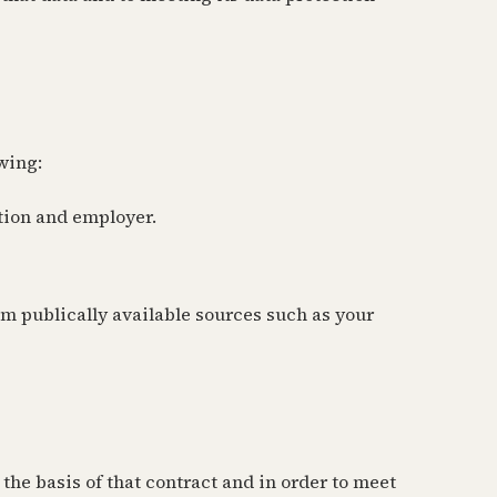
wing:
tion and employer.
om publically available sources such as your
he basis of that contract and in order to meet