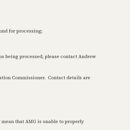
ound for processing;
a us being processed, please contact Andrew
mation Commissioner. Contact details are
y mean that AMG is unable to properly