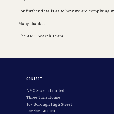
For further details as to how we are complying 
Many thanks,
The AMG Search Team
CONTACT
AMG Search Limited
Three Tuns House
109 Borough High Street
London SE1 1NL