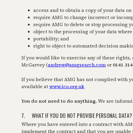
access and to obtain a copy of your data on
require AMG to change incorrect or incomp
require AMG to delete or stop processing y
object to the processing of your data where 
portability; and
right to object to automated decision maki
If you would like to exercise any of these right
McGarvey (
andrew@amgsearch.com
or
0141 314
If you believe that AMG has not complied with y
available at
www.ico.org.uk
You do not need to do anything.
We are informi
7. WHAT IF YOU DO NOT PROVIDE PERSONAL DATA?
Where you have entered into a contract with AMG
implement the contract and that you are unable t