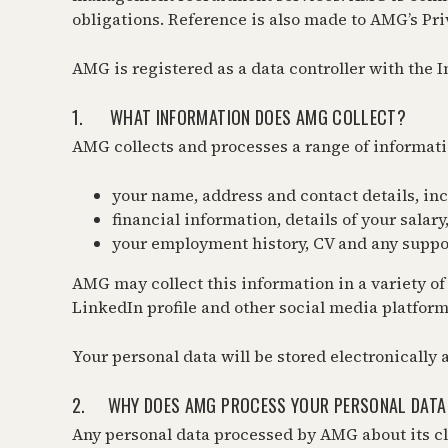
obligations. Reference is also made to AMG’s Pri
AMG is registered as a data controller with the 
1. WHAT INFORMATION DOES AMG COLLECT?
AMG collects and processes a range of informati
your name, address and contact details, i
financial information, details of your sala
your employment history, CV and any suppor
AMG may collect this information in a variety of
LinkedIn profile and other social media platform
Your personal data will be stored electronically
2. WHY DOES AMG PROCESS YOUR PERSONAL DATA
Any personal data processed by AMG about its cl