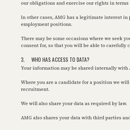
our obligations and exercise our rights in terms 
In other cases, AMG has a legitimate interest in
employment positions.
There may be some occasions where we seek your 
consent for, so that you will be able to carefully
3. WHO HAS ACCESS TO DATA?
Your information may be shared internally with 
Where you are a candidate for a position we will
recruitment.
We will also share your data as required by law.
AMG also shares your data with third parties and