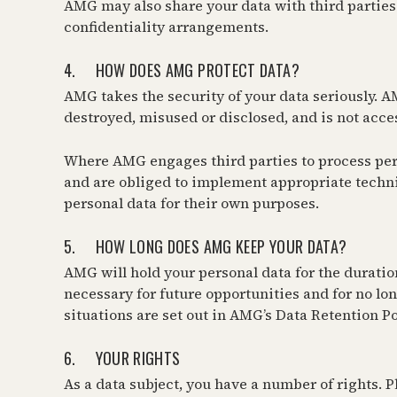
AMG may also share your data with third parties i
confidentiality arrangements.
4. HOW DOES AMG PROTECT DATA?
AMG takes the security of your data seriously. AMG
destroyed, misused or disclosed, and is not acce
Where AMG engages third parties to process person
and are obliged to implement appropriate technic
personal data for their own purposes.
5. HOW LONG DOES AMG KEEP YOUR DATA?
AMG will hold your personal data for the duration
necessary for future opportunities and for no lon
situations are set out in AMG’s Data Retention Po
6. YOUR RIGHTS
As a data subject, you have a number of rights. Pl