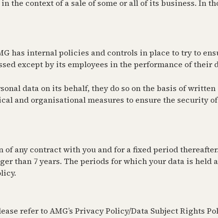
n the context of a sale of some or all of its business. In t
 has internal policies and controls in place to try to ensu
ssed except by its employees in the performance of their d
al data on its behalf, they do so on the basis of written i
al and organisational measures to ensure the security of 
 of any contract with you and for a fixed period thereafter
ger than 7 years. The periods for which your data is held af
licy.
ease refer to AMG’s Privacy Policy/Data Subject Rights Polic