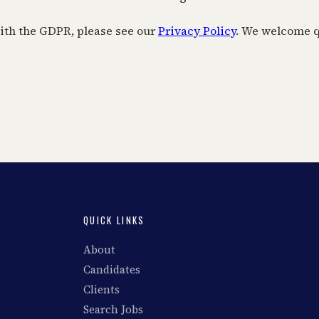
with the GDPR, please see our
Privacy Policy
. We welcome q
QUICK LINKS
About
Candidates
Clients
Search Jobs