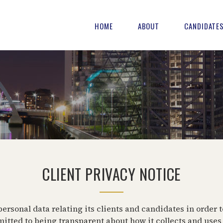
HOME
ABOUT
CANDIDATE
CLIENT PRIVACY NOTICE
rsonal data relating its clients and candidates in order t
ed to being transparent about how it collects and uses t