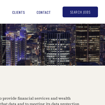
SEARCH JOBS
S
CLIENTS
CONTACT
o provide financial services and wealth
hat data and to meeting its data protection