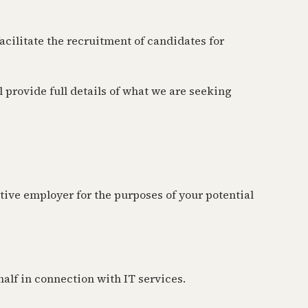
cilitate the recruitment of candidates for
provide full details of what we are seeking
tive employer for the purposes of your potential
half in connection with IT services.