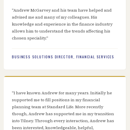
"Andrew McGarvey and his team have helped and
advised me and many of my colleagues. His
knowledge and experience in the finance industry
allows him to understand the trends affecting his
chosen speciality."
BUSINESS SOLUTIONS DIRECTOR, FINANCIAL SERVICES
"I have known Andrew for many years. Initially he
supported me to fill positions in my financial
planning team at Standard Life. More recently
though, Andrew has supported me in my transition
into Tilney. Through every interaction, Andrew has
been interested, knowledgeable, helpful,