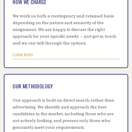
HOW WE CHARGE
We work on both a contingency and retained basis
depending on the nature and seniority of the
assignment. We are happy to discuss the right
approach for your specific needs — just get in touch
and we can talk through the options.
LEARN MORE
OUR METHODOLOGY
Our approach is built on direct search rather than
advertising. We identify and approach the best
candidates in the market, including those who are
not actively looking, and present only those who
genuinely meet your requirements.