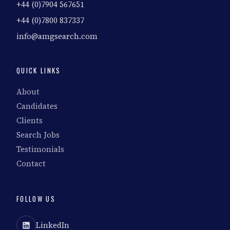
+44 (0)7904 567651
+44 (0)7800 837337
info@amgsearch.com
QUICK LINKS
About
Candidates
Clients
Search Jobs
Testimonials
Contact
FOLLOW US
LinkedIn