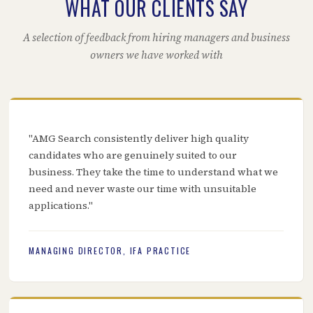
WHAT OUR CLIENTS SAY
A selection of feedback from hiring managers and business
owners we have worked with
"AMG Search consistently deliver high quality
candidates who are genuinely suited to our
business. They take the time to understand what we
need and never waste our time with unsuitable
applications."
MANAGING DIRECTOR, IFA PRACTICE