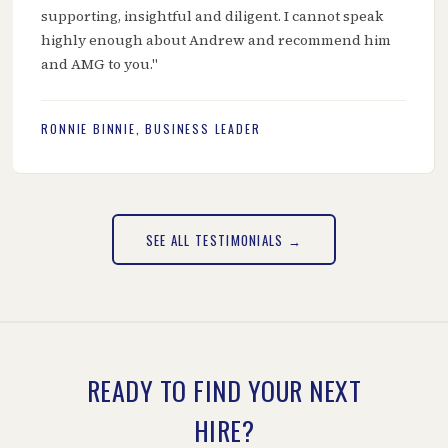
supporting, insightful and diligent. I cannot speak
highly enough about Andrew and recommend him
and AMG to you."
RONNIE BINNIE, BUSINESS LEADER
SEE ALL TESTIMONIALS →
READY TO FIND YOUR NEXT
HIRE?