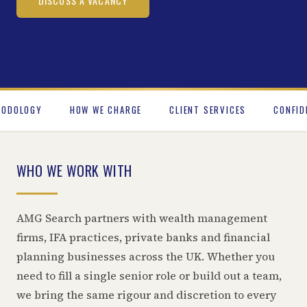
DISCUSS A VACANCY
HODOLOGY
HOW WE CHARGE
CLIENT SERVICES
CONFID
WHO WE WORK WITH
AMG Search partners with wealth management
firms, IFA practices, private banks and financial
planning businesses across the UK. Whether you
need to fill a single senior role or build out a team,
we bring the same rigour and discretion to every