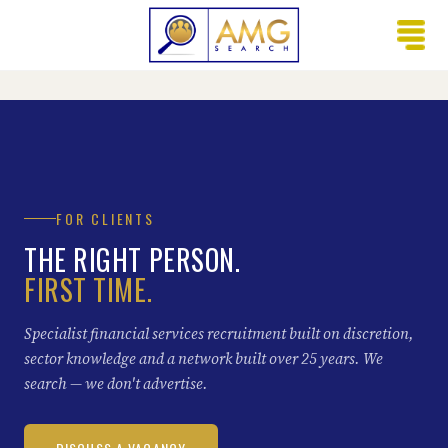
FOR CLIENTS
THE RIGHT PERSON.
FIRST TIME.
Specialist financial services recruitment built on discretion,
sector knowledge and a network built over 25 years. We
search — we don't advertise.