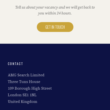
Tell us about your vacancy and we will get back to
you within 24 hours.
GET IN TOUCH
CONTACT
AMG Search Limited
Three Tuns House
109 Borough High Street
London SE1 1NL
United Kingdom