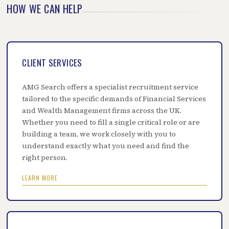
HOW WE CAN HELP
CLIENT SERVICES
AMG Search offers a specialist recruitment service
tailored to the specific demands of Financial Services
and Wealth Management firms across the UK.
Whether you need to fill a single critical role or are
building a team, we work closely with you to
understand exactly what you need and find the
right person.
LEARN MORE