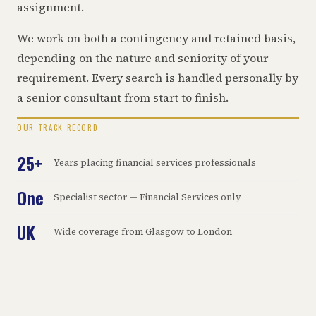
assignment.
We work on both a contingency and retained basis,
depending on the nature and seniority of your
requirement. Every search is handled personally by
a senior consultant from start to finish.
OUR TRACK RECORD
25+
Years placing financial services professionals
One
Specialist sector — Financial Services only
UK
Wide coverage from Glasgow to London