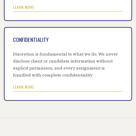
LEARN MORE
CONFIDENTIALITY
Discretion is fundamental to what we do. We never
disclose client or candidate information without
explicit permission, and every assignment is
handled with complete confidentiality
LEARN MORE