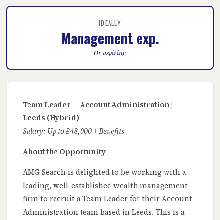
IDEALLY
Management exp.
Or aspiring
Team Leader — Account Administration |
Leeds (Hybrid)
Salary: Up to £48,000 + Benefits
About the Opportunity
AMG Search is delighted to be working with a
leading, well-established wealth management
firm to recruit a Team Leader for their Account
Administration team based in Leeds. This is a