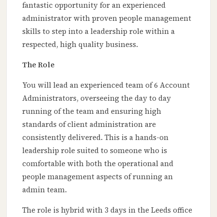
fantastic opportunity for an experienced
administrator with proven people management
skills to step into a leadership role within a
respected, high quality business.
The Role
You will lead an experienced team of 6 Account
Administrators, overseeing the day to day
running of the team and ensuring high
standards of client administration are
consistently delivered. This is a hands-on
leadership role suited to someone who is
comfortable with both the operational and
people management aspects of running an
admin team.
The role is hybrid with 3 days in the Leeds office