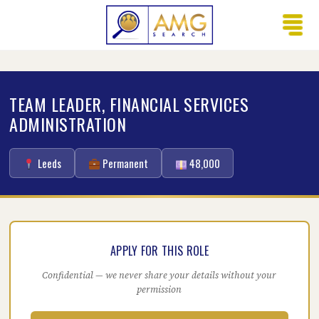
TEAM LEADER, FINANCIAL SERVICES
ADMINISTRATION
Leeds
Permanent
48,000
APPLY FOR THIS ROLE
Confidential — we never share your details without your
permission