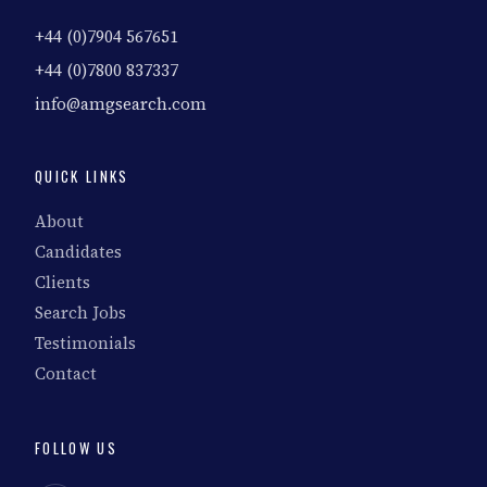
+44 (0)7904 567651
+44 (0)7800 837337
info@amgsearch.com
QUICK LINKS
About
Candidates
Clients
Search Jobs
Testimonials
Contact
FOLLOW US