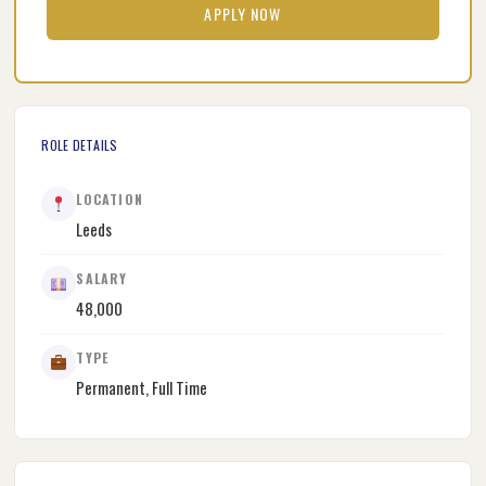
APPLY NOW
ROLE DETAILS
LOCATION
Leeds
SALARY
48,000
TYPE
Permanent, Full Time