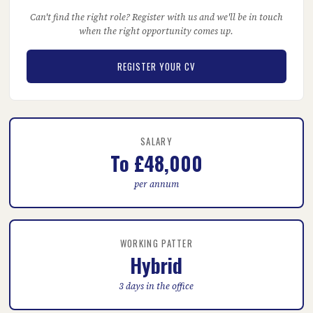
Can't find the right role? Register with us and we'll be in touch
when the right opportunity comes up.
REGISTER YOUR CV
SALARY
To £48,000
per annum
WORKING PATTER
Hybrid
3 days in the office