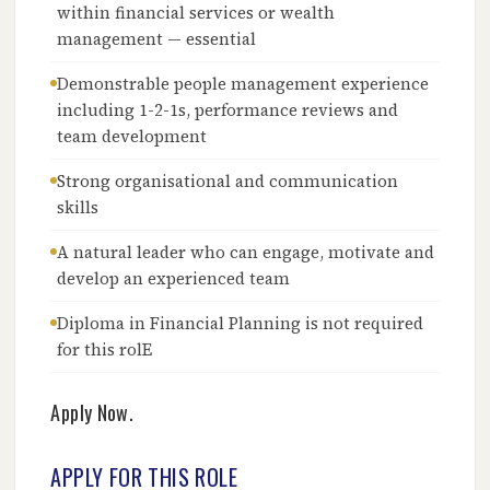
within financial services or wealth
management — essential
Demonstrable people management experience
including 1-2-1s, performance reviews and
team development
Strong organisational and communication
skills
A natural leader who can engage, motivate and
develop an experienced team
Diploma in Financial Planning is not required
for this rolE
Apply Now.
APPLY FOR THIS ROLE