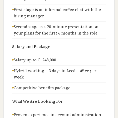
First stage is an informal coffee chat with the
hiring manager
Second stage is a 20-minute presentation on
your plans for the first 6 months in the role
Salary and Package
Salary up to C. £48,000
Hybrid working – 3 days in Leeds office per
week
Competitive benefits package
What We Are Looking For
Proven experience in account administration