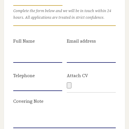
Complete the form below and we will be in touch within 24
hours. All applications are treated in strict confidence.
Full Name
Email address
Telephone
Attach CV
Covering Note