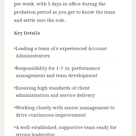
per week, with 5 days in office during the
probation period as you get to know the team
and settle into the role.
Key Details
Leading a team of 6 experienced Account
Administrators
Responsibility for 1-2-1s, performance
management and team development
Ensuring high standards of client
administration and service delivery
Working closely with senior management to
drive continuous improvement
A well-established, supportive team ready for
strong leadership