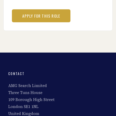
CONTACT
AMG Search Limited
Three Tuns House
109 Borough High Street
London SE1 1NL
United Kingdom