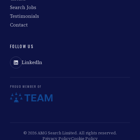
Search Jobs
Testimonials
Contact
FOLLOW US
LinkedIn
PROUD MEMBER OF
© 2026 AMG Search Limited. All rights reserved.
Privacy Policy
Cookie Policy