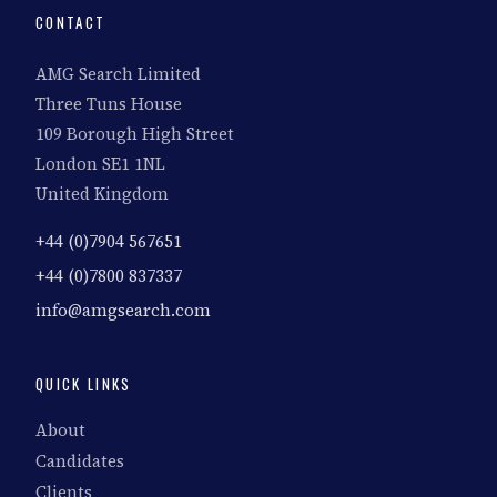
CONTACT
AMG Search Limited
Three Tuns House
109 Borough High Street
London SE1 1NL
United Kingdom
+44 (0)7904 567651
+44 (0)7800 837337
info@amgsearch.com
QUICK LINKS
About
Candidates
Clients