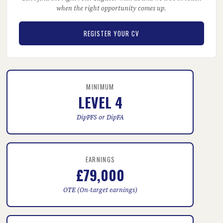
when the right opportunity comes up.
REGISTER YOUR CV
MINIMUM
LEVEL 4
DipPFS or DipFA
EARNINGS
£79,000
OTE (On-target earnings)