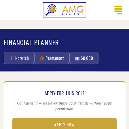
FINANCIAL PLANNER
Norwich
Permanent
60,000
APPLY FOR THIS ROLE
Confidential — we never share your details without your
permission
APPLY NOW