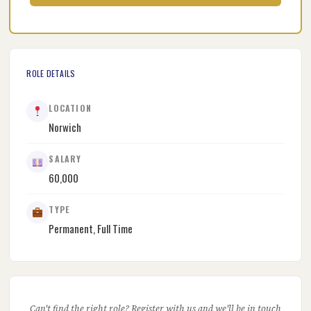
ROLE DETAILS
LOCATION
Norwich
SALARY
60,000
TYPE
Permanent, Full Time
Can't find the right role? Register with us and we'll be in touch