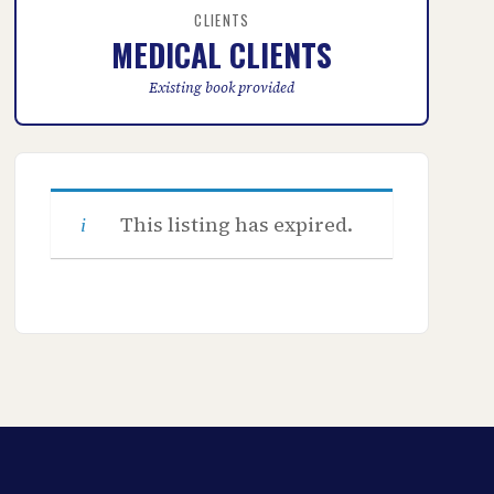
CLIENTS
MEDICAL CLIENTS
Existing book provided
This listing has expired.