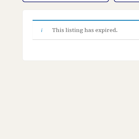
This listing has expired.