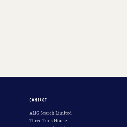
CONTACT
AMG Search Limited
Three Tuns House