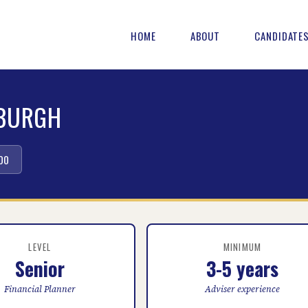
HOME
ABOUT
CANDIDATE
NBURGH
00
LEVEL
MINIMUM
Senior
3-5 years
Financial Planner
Adviser experience