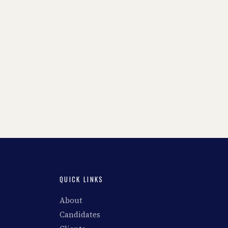
QUICK LINKS
About
Candidates