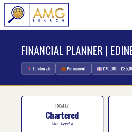
FINANCIAL PLANNER | EDI
Edinburgh
Permanent
£70,000 - £85,0
IDEALLY
Chartered
Min. Level 4