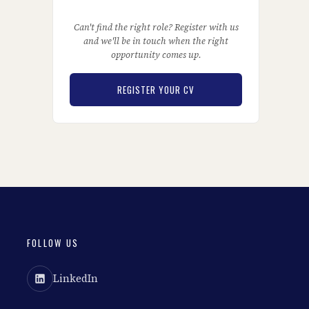
Can't find the right role? Register with us
and we'll be in touch when the right
opportunity comes up.
REGISTER YOUR CV
FOLLOW US
LinkedIn