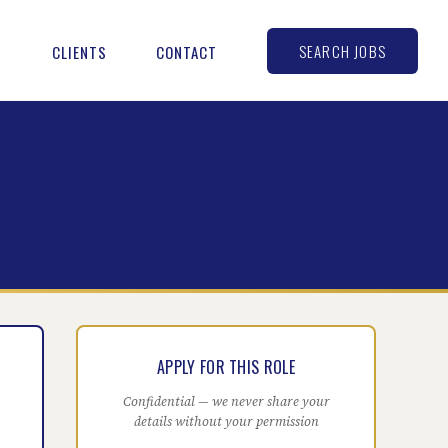
SEARCH JOBS
S
CLIENTS
CONTACT
APPLY FOR THIS ROLE
Confidential — we never share your
details without your permission