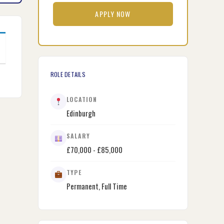
APPLY NOW
ROLE DETAILS
LOCATION
Edinburgh
SALARY
£70,000 - £85,000
TYPE
Permanent, Full Time