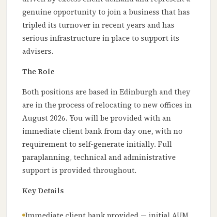
genuine opportunity to join a business that has
tripled its turnover in recent years and has
serious infrastructure in place to support its
advisers.
The Role
Both positions are based in Edinburgh and they
are in the process of relocating to new offices in
August 2026. You will be provided with an
immediate client bank from day one, with no
requirement to self-generate initially. Full
paraplanning, technical and administrative
support is provided throughout.
Key Details
Immediate client bank provided — initial AUM