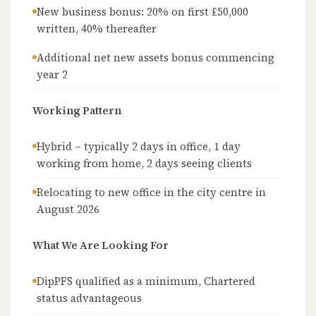
New business bonus: 20% on first £50,000
written, 40% thereafter
Additional net new assets bonus commencing
year 2
Working Pattern
Hybrid – typically 2 days in office, 1 day
working from home, 2 days seeing clients
Relocating to new office in the city centre in
August 2026
What We Are Looking For
DipPFS qualified as a minimum, Chartered
status advantageous