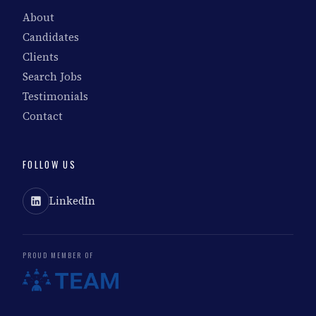
About
Candidates
Clients
Search Jobs
Testimonials
Contact
FOLLOW US
LinkedIn
PROUD MEMBER OF