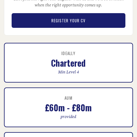
when the right opportunity comes up.
REGISTER YOUR CV
IDEALLY
Chartered
Min Level 4
AUM
£60m - £80m
provided