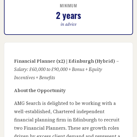
MINIMUM
2 years
in advice
Financial Planner (x2) | Edinburgh (Hybrid)
–
Salary: £60,000 to £90,000 + Bonus + Equity
Incentives + Benefits
About the Opportunity
AMG Search is delighted to be working with a
well-established, Chartered independent
financial planning firm in Edinburgh to recruit
two Financial Planners. These are growth roles
driven by excess client demand and represent a