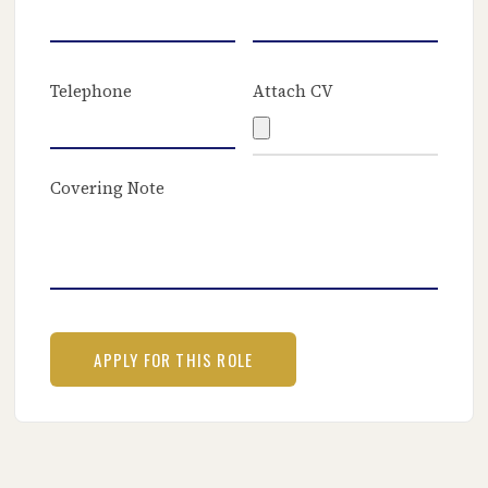
Telephone
Attach CV
Covering Note