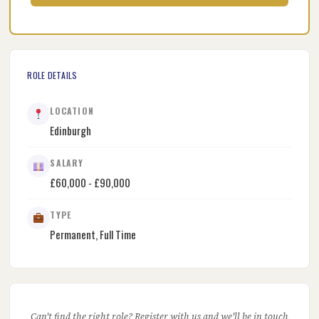
ROLE DETAILS
LOCATION
Edinburgh
SALARY
£60,000 - £90,000
TYPE
Permanent, Full Time
Can't find the right role? Register with us and we'll be in touch