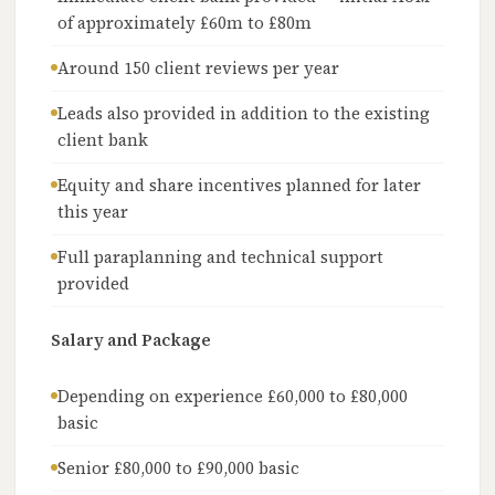
of approximately £60m to £80m
Around 150 client reviews per year
Leads also provided in addition to the existing
client bank
Equity and share incentives planned for later
this year
Full paraplanning and technical support
provided
Salary and Package
Depending on experience £60,000 to £80,000
basic
Senior £80,000 to £90,000 basic