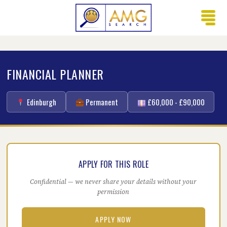
FINANCIAL PLANNER
Edinburgh
Permanent
£60,000 - £90,000
APPLY FOR THIS ROLE
Confidential — we never share your details without your
permission
APPLY NOW