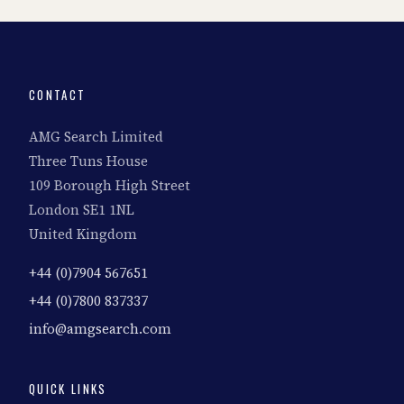
CONTACT
AMG Search Limited
Three Tuns House
109 Borough High Street
London SE1 1NL
United Kingdom
+44 (0)7904 567651
+44 (0)7800 837337
info@amgsearch.com
QUICK LINKS