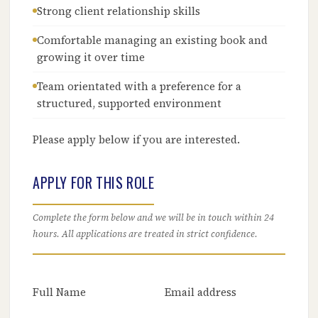
Strong client relationship skills
Comfortable managing an existing book and
growing it over time
Team orientated with a preference for a
structured, supported environment
Please apply below if you are interested.
APPLY FOR THIS ROLE
Complete the form below and we will be in touch within 24
hours. All applications are treated in strict confidence.
Full Name
Email address