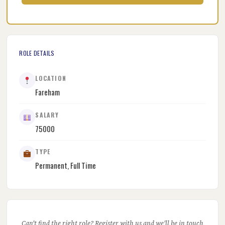
ROLE DETAILS
LOCATION
Fareham
SALARY
75000
TYPE
Permanent, Full Time
Can't find the right role? Register with us and we'll be in touch