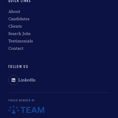
QUICK LINKS
About
Candidates
Clients
Search Jobs
Testimonials
Contact
FOLLOW US
LinkedIn
PROUD MEMBER OF