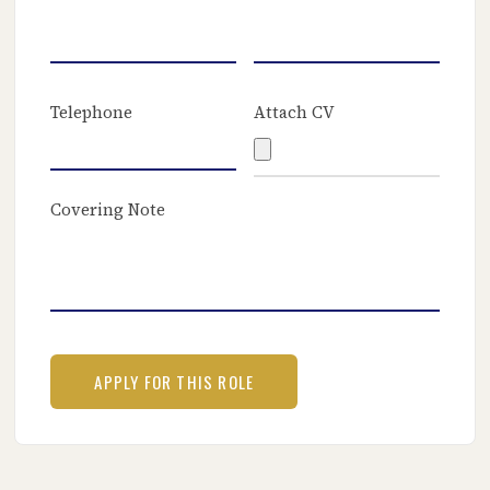
Telephone
Attach CV
Covering Note