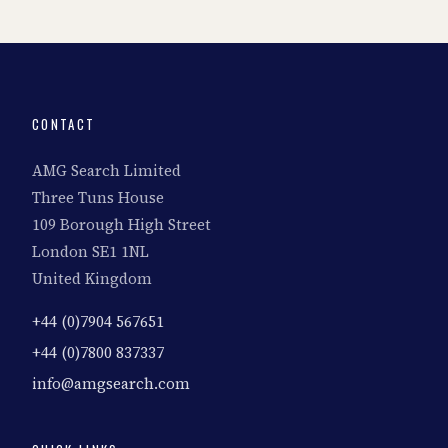
CONTACT
AMG Search Limited
Three Tuns House
109 Borough High Street
London SE1 1NL
United Kingdom
+44 (0)7904 567651
+44 (0)7800 837337
info@amgsearch.com