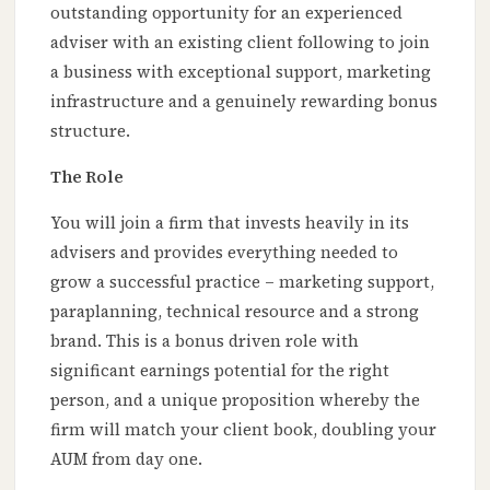
outstanding opportunity for an experienced
adviser with an existing client following to join
a business with exceptional support, marketing
infrastructure and a genuinely rewarding bonus
structure.
The Role
You will join a firm that invests heavily in its
advisers and provides everything needed to
grow a successful practice – marketing support,
paraplanning, technical resource and a strong
brand. This is a bonus driven role with
significant earnings potential for the right
person, and a unique proposition whereby the
firm will match your client book, doubling your
AUM from day one.