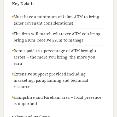
Key Details
Must have a minimum of £10m AUM to bring
(after covenant considerations)
The firm will match whatever AUM you bring –
bring £10m, receive £20m to manage
Bonus paid as a percentage of AUM brought
across – the more you bring, the more you
earn
Extensive support provided including
marketing, paraplanning and technical
resource
Hampshire and Fareham area – local presence
is important
Salary and Package