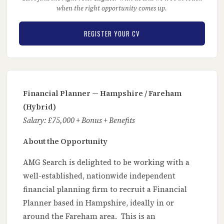
when the right opportunity comes up.
REGISTER YOUR CV
Financial Planner — Hampshire / Fareham
(Hybrid)
Salary: £75,000 + Bonus + Benefits
About the Opportunity
AMG Search is delighted to be working with a
well-established, nationwide independent
financial planning firm to recruit a Financial
Planner based in Hampshire, ideally in or
around the Fareham area. This is an