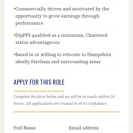
Commercially driven and motivated by the
opportunity to grow earnings through
performance
DipPFS qualified as a minimum, Chartered
status advantageous
Based in or willing to relocate to Hampshire,
ideally Fareham and surrounding areas
APPLY FOR THIS ROLE
Complete the form below and we will be in touch within 24
hours. All applications are treated in strict confidence.
Full Name
Email address