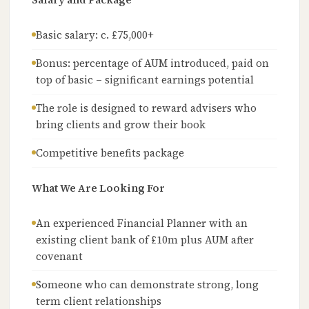
Basic salary: c. £75,000+
Bonus: percentage of AUM introduced, paid on
top of basic – significant earnings potential
The role is designed to reward advisers who
bring clients and grow their book
Competitive benefits package
What We Are Looking For
An experienced Financial Planner with an
existing client bank of £10m plus AUM after
covenant
Someone who can demonstrate strong, long
term client relationships