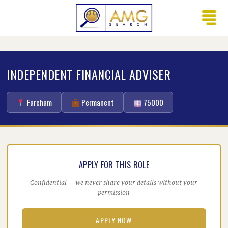
INDEPENDENT FINANCIAL ADVISER
Fareham
Permanent
75000
APPLY FOR THIS ROLE
Confidential — we never share your details without your
permission
APPLY NOW