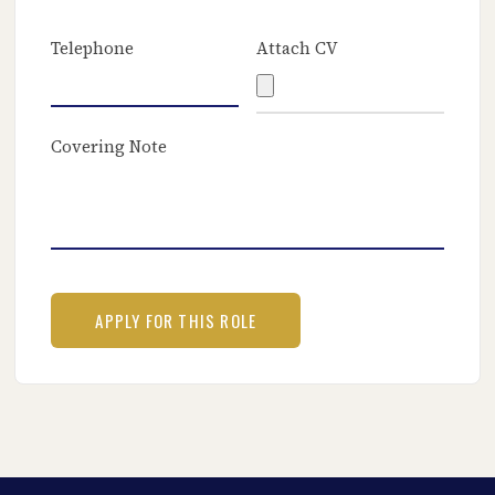
Telephone
Attach CV
Covering Note