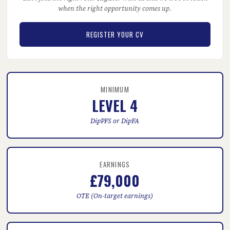
when the right opportunity comes up.
REGISTER YOUR CV
MINIMUM
LEVEL 4
DipPFS or DipFA
EARNINGS
£79,000
OTE (On-target earnings)