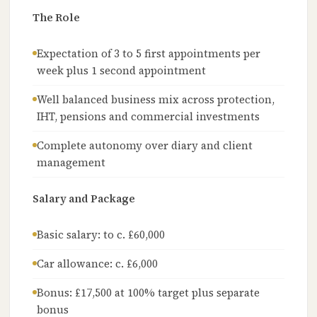
The Role
Expectation of 3 to 5 first appointments per
week plus 1 second appointment
Well balanced business mix across protection,
IHT, pensions and commercial investments
Complete autonomy over diary and client
management
Salary and Package
Basic salary: to c. £60,000
Car allowance: c. £6,000
Bonus: £17,500 at 100% target plus separate
bonus