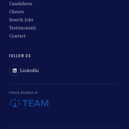
Candidates
Clients
Search Jobs
Testimonials
Contact
FOLLOW US
LinkedIn
PROUD MEMBER OF