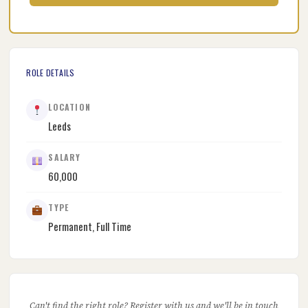
ROLE DETAILS
LOCATION
Leeds
SALARY
60,000
TYPE
Permanent, Full Time
Can't find the right role? Register with us and we'll be in touch