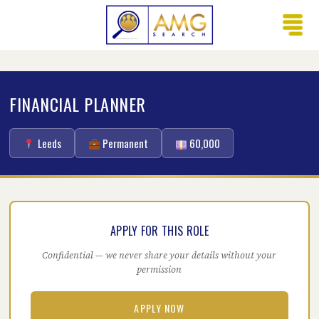
FINANCIAL PLANNER
Leeds
Permanent
60,000
APPLY FOR THIS ROLE
Confidential — we never share your details without your
permission
APPLY NOW