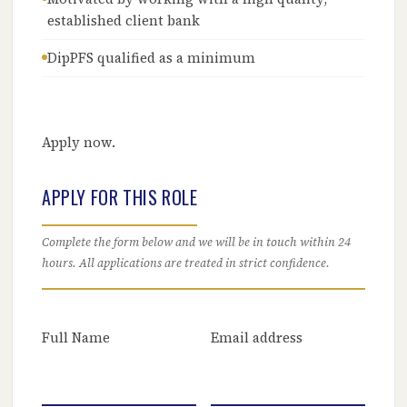
established client bank
DipPFS qualified as a minimum
Apply now.
APPLY FOR THIS ROLE
Complete the form below and we will be in touch within 24
hours. All applications are treated in strict confidence.
Full Name
Email address