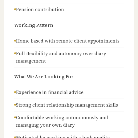
Pension contribution
Working Pattern
Home based with remote client appointments
Full flexibility and autonomy over diary
management
What We Are Looking For
Experience in financial advice
Strong client relationship management skills
Comfortable working autonomously and
managing your own diary
Motivated by working with a high quality,