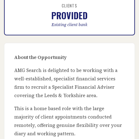
CLIENTS
PROVIDED
Existing client bank
About the Opportunity
AMG Search is delighted to be working with a
well-established, specialist financial services
firm to recruit a Specialist Financial Adviser
covering the Leeds & Yorkshire area.
This is a home based role with the large
majority of client appointments conducted
remotely, offering genuine flexibility over your
diary and working pattern.