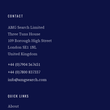
CONTACT
AMG Search Limited
Three Tuns House
109 Borough High Street
London SE1 1NL
United Kingdom
+44 (0)7904 567651
+44 (0)7800 837337
info@amgsearch.com
QUICK LINKS
About