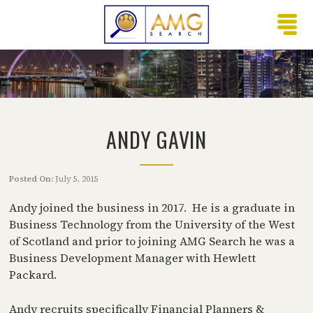
ANDY GAVIN
Posted On:
July 5, 2015
Andy joined the business in 2017. He is a graduate in
Business Technology from the University of the West
of Scotland and prior to joining AMG Search he was a
Business Development Manager with Hewlett
Packard.
Andy recruits specifically Financial Planners &