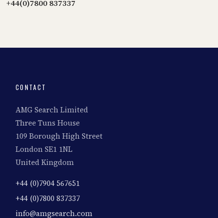
+44(0)7800 837337
CONTACT
AMG Search Limited
Three Tuns House
109 Borough High Street
London SE1 1NL
United Kingdom
+44 (0)7904 567651
+44 (0)7800 837337
info@amgsearch.com