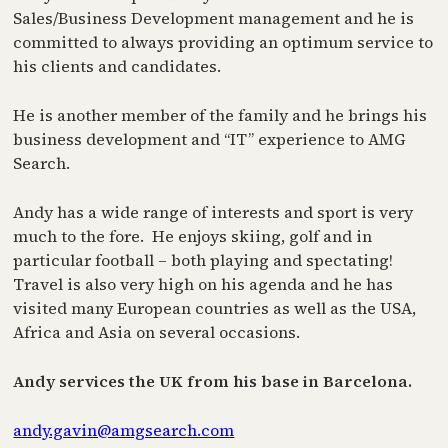
Sales/Business Development management and he is
committed to always providing an optimum service to
his clients and candidates.
He is another member of the family and he brings his
business development and “IT” experience to AMG
Search.
Andy has a wide range of interests and sport is very
much to the fore. He enjoys skiing, golf and in
particular football – both playing and spectating!
Travel is also very high on his agenda and he has
visited many European countries as well as the USA,
Africa and Asia on several occasions.
Andy services the UK from his base in Barcelona.
andy.gavin@amgsearch.com