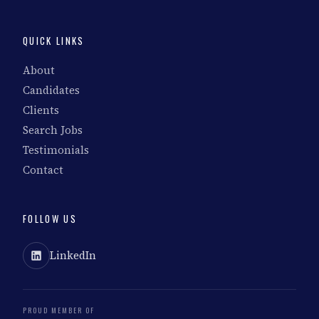
QUICK LINKS
About
Candidates
Clients
Search Jobs
Testimonials
Contact
FOLLOW US
LinkedIn
PROUD MEMBER OF