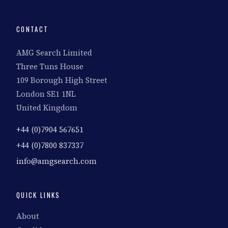
CONTACT
AMG Search Limited
Three Tuns House
109 Borough High Street
London SE1 1NL
United Kingdom
+44 (0)7904 567651
+44 (0)7800 837337
info@amgsearch.com
QUICK LINKS
About