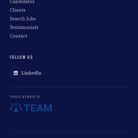
Candidates
Clients
Search Jobs
Testimonials
Contact
FOLLOW US
LinkedIn
PROUD MEMBER OF