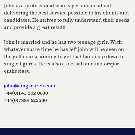
John is a professional who is passionate about
delivering the best service possible to his clients and
candidates. He strives to fully understand their needs
and provide a great result!
John is married and he has two teenage girls. With
whatever spare time he has left john will be seen on
the golf course aiming to get that handicap down to
single figures. He is also a football and motorsport
enthusiast.
john@amgsearch.com
+44(0)141 202 0630
+44(0)7889 625500