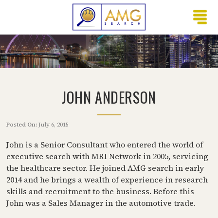
JOHN ANDERSON
Posted On:
July 6, 2015
John is a Senior Consultant who entered the world of
executive search with MRI Network in 2005, servicing
the healthcare sector. He joined AMG search in early
2014 and he brings a wealth of experience in research
skills and recruitment to the business. Before this
John was a Sales Manager in the automotive trade.