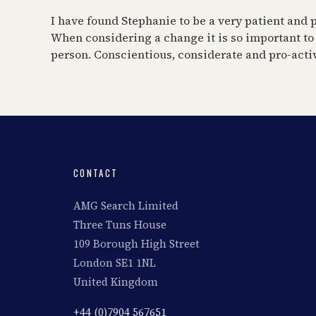
I have found Stephanie to be a very patient and p
When considering a change it is so important to
person. Conscientious, considerate and pro-active
CONTACT
AMG Search Limited
Three Tuns House
109 Borough High Street
London SE1 1NL
United Kingdom
+44 (0)7904 567651