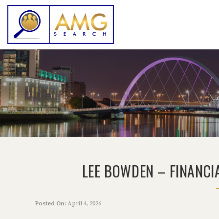
LEE BOWDEN – FINANCI
Posted On:
April 4, 2026