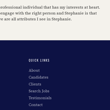
rofessional individual that has my interests at heart.
 engage with the right person and Stephanie is that
 are all attributes I see in Stephanie.
QUICK LINKS
About
Candidates
Clients
Search Jobs
Testimonials
Contact