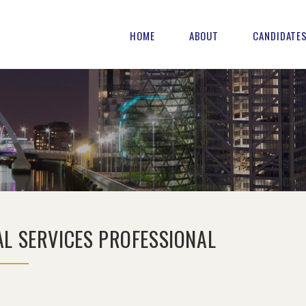
HOME
ABOUT
CANDIDATE
AL SERVICES PROFESSIONAL