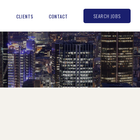
SEARCH JOBS
S
CLIENTS
CONTACT