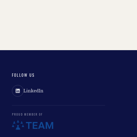
FOLLOW US
LinkedIn
PROUD MEMBER OF