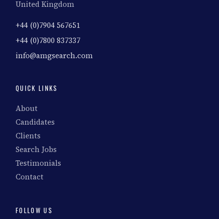
United Kingdom
+44 (0)7904 567651
+44 (0)7800 837337
info@amgsearch.com
QUICK LINKS
About
Candidates
Clients
Search Jobs
Testimonials
Contact
FOLLOW US