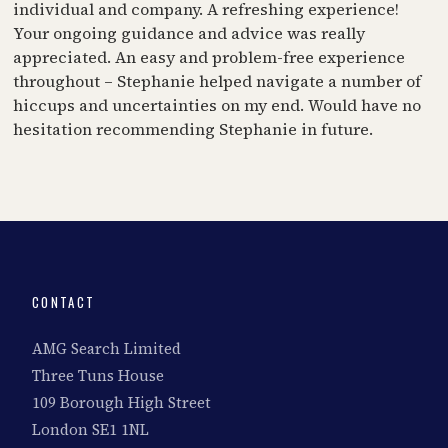
individual and company. A refreshing experience!
Your ongoing guidance and advice was really
appreciated. An easy and problem-free experience
throughout – Stephanie helped navigate a number of
hiccups and uncertainties on my end. Would have no
hesitation recommending Stephanie in future.
CONTACT
AMG Search Limited
Three Tuns House
109 Borough High Street
London SE1 1NL