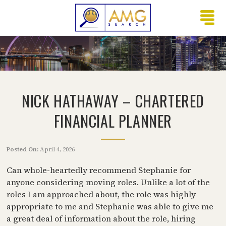
NICK HATHAWAY – CHARTERED
FINANCIAL PLANNER
Posted On:
April 4, 2026
Can whole-heartedly recommend Stephanie for
anyone considering moving roles. Unlike a lot of the
roles I am approached about, the role was highly
appropriate to me and Stephanie was able to give me
a great deal of information about the role, hiring