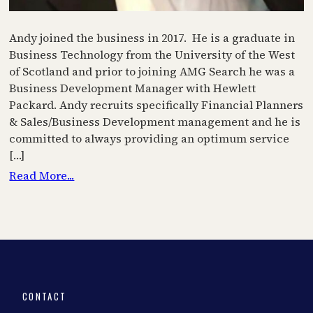
Andy joined the business in 2017. He is a graduate in
Business Technology from the University of the West
of Scotland and prior to joining AMG Search he was a
Business Development Manager with Hewlett
Packard. Andy recruits specifically Financial Planners
& Sales/Business Development management and he is
committed to always providing an optimum service
[…]
Read More...
CONTACT