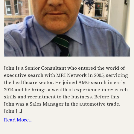
John is a Senior Consultant who entered the world of
executive search with MRI Network in 2005, servicing
the healthcare sector. He joined AMG search in early
2014 and he brings a wealth of experience in research
skills and recruitment to the business. Before this
John was a Sales Manager in the automotive trade.
John […]
Read More...