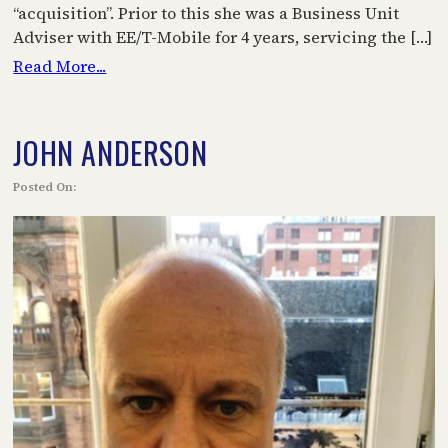
“acquisition”. Prior to this she was a Business Unit
Adviser with EE/T-Mobile for 4 years, servicing the […]
Read More...
JOHN ANDERSON
Posted On: