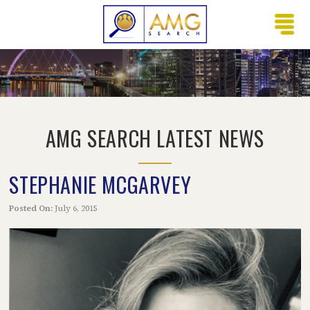
AMG SEARCH LATEST NEWS
STEPHANIE MCGARVEY
Posted On:
July 6, 2015