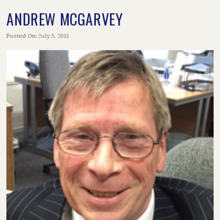
ANDREW MCGARVEY
Posted On:
July 5, 2015