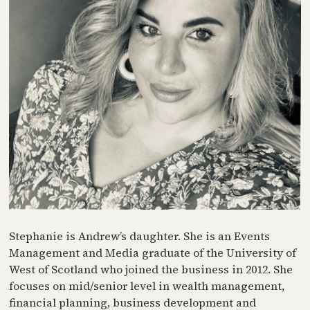
Stephanie is Andrew’s daughter. She is an Events
Management and Media graduate of the University of
West of Scotland who joined the business in 2012. She
focuses on mid/senior level in wealth management,
financial planning, business development and