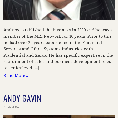
Andrew established the business in 2000 and he was a
member of the MRI Network for 10 years. Prior to this
he had over 20 years experience in the Financial
Services and Office Systems industries with
Prudential and Xerox. He has specific expertise in the
recruitment of sales and business development roles
to senior level […]
Read More...
ANDY GAVIN
Posted On: