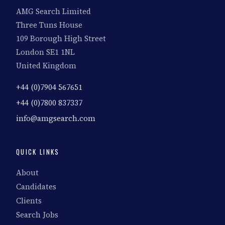
AMG Search Limited
Three Tuns House
109 Borough High Street
London SE1 1NL
United Kingdom
+44 (0)7904 567651
+44 (0)7800 837337
info@amgsearch.com
QUICK LINKS
About
Candidates
Clients
Search Jobs